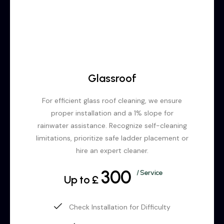
Glassroof
For efficient glass roof cleaning, we ensure
proper installation and a 1% slope for
rainwater assistance. Recognize self-cleaning
limitations, prioritize safe ladder placement or
hire an expert cleaner.
300
/ Service
Up to £
Check Installation for Difficulty