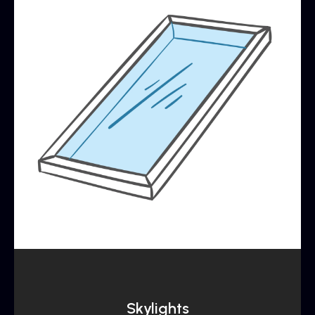
Skylights