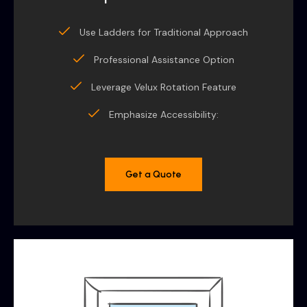
Use Ladders for Traditional Approach
Professional Assistance Option
Leverage Velux Rotation Feature
Emphasize Accessibility:
Get a Quote