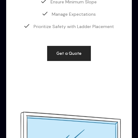
Ensure Minimum Slope
Manage Expectations
Prioritize Safety with Ladder Placement
Get a Quote