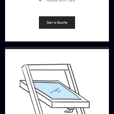
Handle with Care
Get a Quote