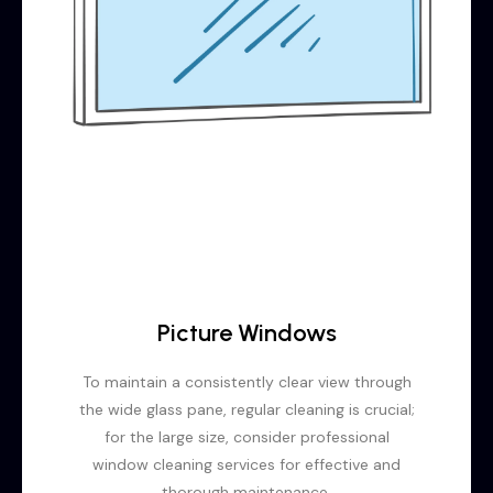
Picture Windows
To maintain a consistently clear view through
the wide glass pane, regular cleaning is crucial;
for the large size, consider professional
window cleaning services for effective and
thorough maintenance.