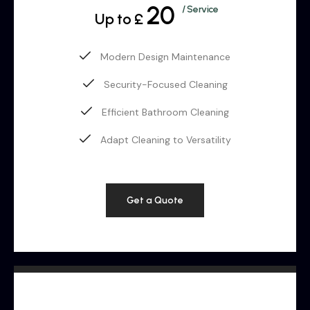
20
/ Service
Up to £
Modern Design Maintenance
Security-Focused Cleaning
Efficient Bathroom Cleaning
Adapt Cleaning to Versatility
Get a Quote