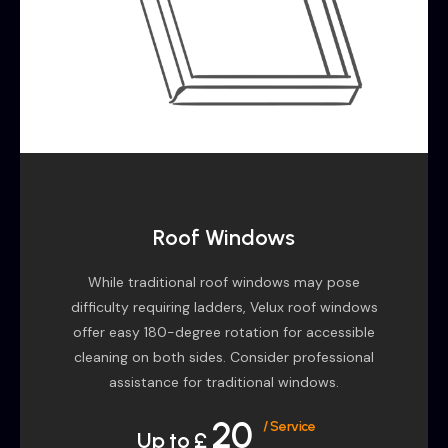
Roof Windows
While traditional roof windows may pose
difficulty requiring ladders, Velux roof windows
offer easy 180-degree rotation for accessible
cleaning on both sides. Consider professional
assistance for traditional windows.
20
/ Service
Up to £