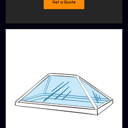
Get a Quote