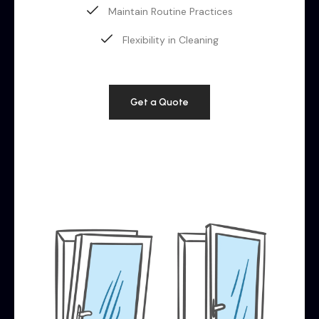
Maintain Routine Practices
Flexibility in Cleaning
Get a Quote