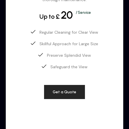
20
/ Service
Up to £
Regular Cleaning for Clear View
Skillful Approach for Large Size
Preserve Splendid View
Safeguard the View
Get a Quote