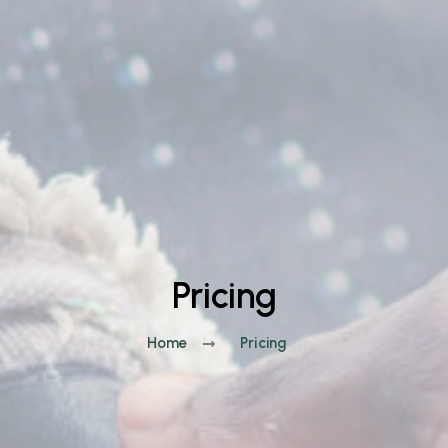
Pricing
Home
Pricing