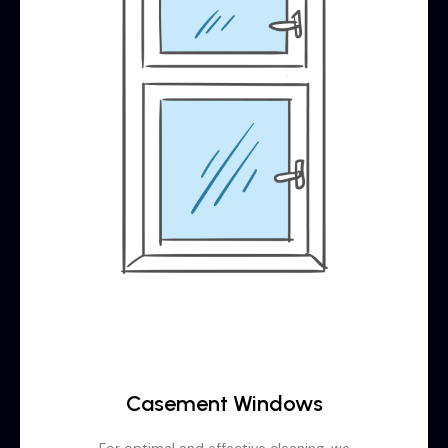
Casement Windows
For optimal and effective cleaning, we