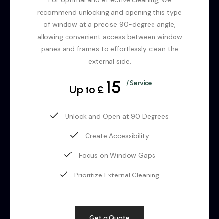
recommend unlocking and opening this type
of window at a precise 90-degree angle,
allowing convenient access between window
panes and frames to effortlessly clean the
external side.
15
/ Service
Up to £
Unlock and Open at 90 Degrees
Create Accessibility
Focus on Window Gaps
Prioritize External Cleaning
Get a Quote