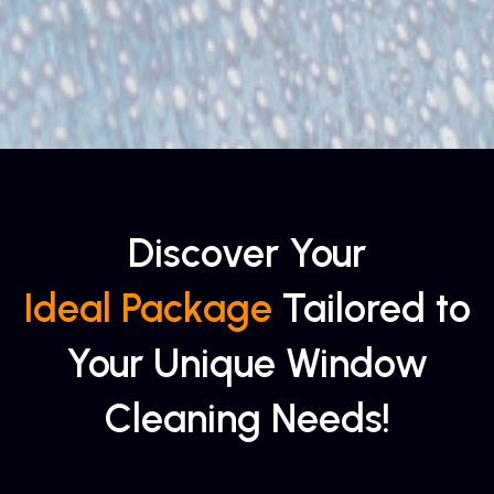
Discover Your
Ideal Package
Tailored to
Your Unique Window
Cleaning Needs!