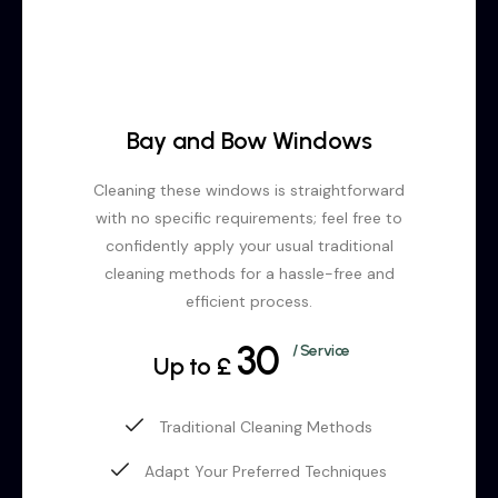
Bay and Bow Windows
Cleaning these windows is straightforward
with no specific requirements; feel free to
confidently apply your usual traditional
cleaning methods for a hassle-free and
efficient process.
30
/ Service
Up to £
Traditional Cleaning Methods
Adapt Your Preferred Techniques