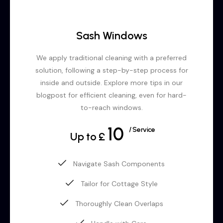
Sash Windows
We apply traditional cleaning with a preferred
solution, following a step-by-step process for
inside and outside. Explore more tips in our
blogpost for efficient cleaning, even for hard-
to-reach windows.
10
/ Service
Up to £
Navigate Sash Components
Tailor for Cottage Style
Thoroughly Clean Overlaps