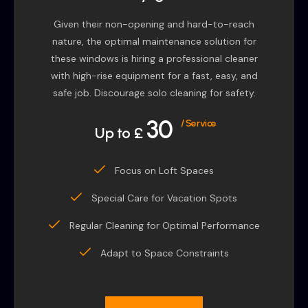
Given their non-opening and hard-to-reach
nature, the optimal maintenance solution for
these windows is hiring a professional cleaner
with high-rise equipment for a fast, easy, and
safe job. Discourage solo cleaning for safety.
30
/ Service
Up to £
Focus on Loft Spaces
Special Care for Vacation Spots
Regular Cleaning for Optimal Performance
Adapt to Space Constraints