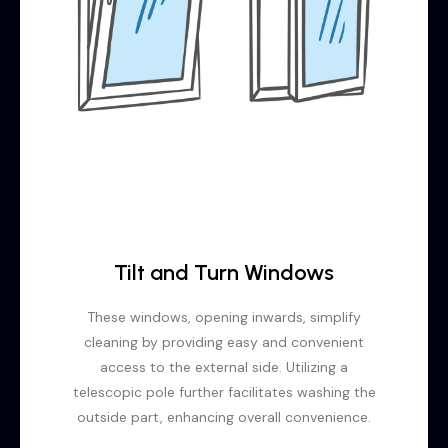
Tilt and Turn Windows
These windows, opening inwards, simplify
cleaning by providing easy and convenient
access to the external side. Utilizing a
telescopic pole further facilitates washing the
outside part, enhancing overall convenience.