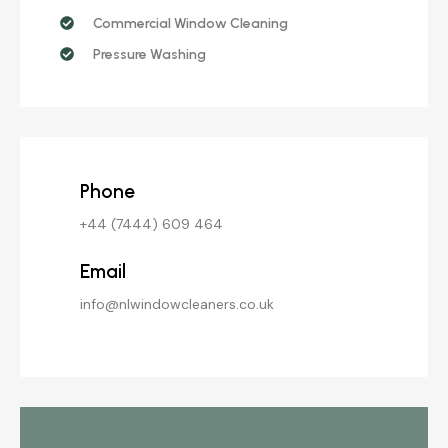
Commercial Window Cleaning
Pressure Washing
Phone
+44 (7444) 609 464
Email
info@nlwindowcleaners.co.uk