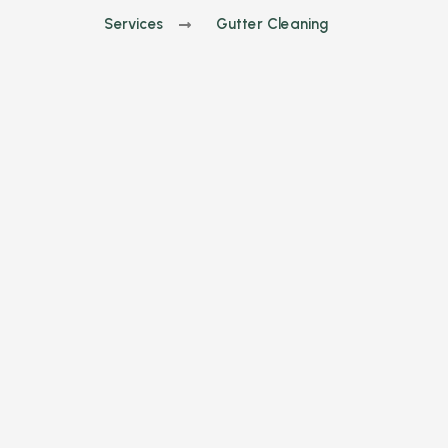
Services
Gutter Cleaning