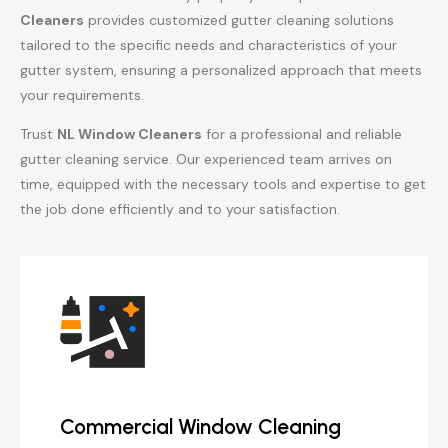
Cleaners
provides customized gutter cleaning solutions
tailored to the specific needs and characteristics of your
gutter system, ensuring a personalized approach that meets
your requirements.
Trust
NL Window Cleaners
for a professional and reliable
gutter cleaning service. Our experienced team arrives on
time, equipped with the necessary tools and expertise to get
the job done efficiently and to your satisfaction.
Commercial Window Cleaning