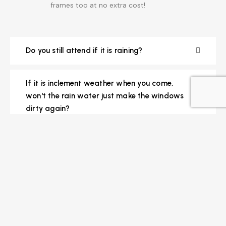
frames too at no extra cost!
Do you still attend if it is raining?
If it is inclement weather when you come,
won't the rain water just make the windows
dirty again?
How are interior cleans carried out?
How often do you come to clean my
windows?
How do we know when you will be coming?