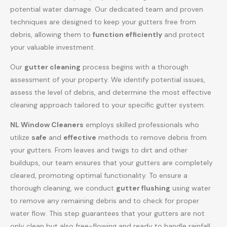
potential water damage. Our dedicated team and proven
techniques are designed to keep your gutters free from
debris, allowing them to
function efficiently
and protect
your valuable investment.
Our
gutter cleaning
process begins with a thorough
assessment of your property. We identify potential issues,
assess the level of debris, and determine the most effective
cleaning approach tailored to your specific gutter system.
NL Window Cleaners
employs skilled professionals who
utilize
safe
and
effective
methods to remove debris from
your gutters. From leaves and twigs to dirt and other
buildups, our team ensures that your gutters are completely
cleared, promoting optimal functionality. To ensure a
thorough cleaning, we conduct
gutter flushing
using water
to remove any remaining debris and to check for proper
water flow. This step guarantees that your gutters are not
only clean but also free-flowing and ready to handle rainfall