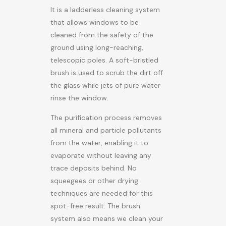
It is a ladderless cleaning system
that allows windows to be
cleaned from the safety of the
ground using long-reaching,
telescopic poles. A soft-bristled
brush is used to scrub the dirt off
the glass while jets of pure water
rinse the window.
The purification process removes
all mineral and particle pollutants
from the water, enabling it to
evaporate without leaving any
trace deposits behind. No
squeegees or other drying
techniques are needed for this
spot-free result. The brush
system also means we clean your