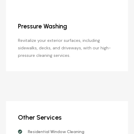
Pressure Washing
Revitalize your exterior surfaces, including
sidewalks, decks, and driveways, with our high-
pressure cleaning services.
Other Services
Residential Window Cleaning