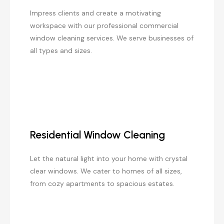
Impress clients and create a motivating
workspace with our professional commercial
window cleaning services. We serve businesses of
all types and sizes.
Residential Window Cleaning
Let the natural light into your home with crystal
clear windows. We cater to homes of all sizes,
from cozy apartments to spacious estates.