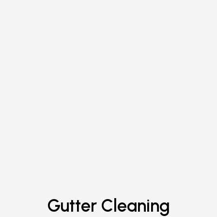
Gutter Cleaning