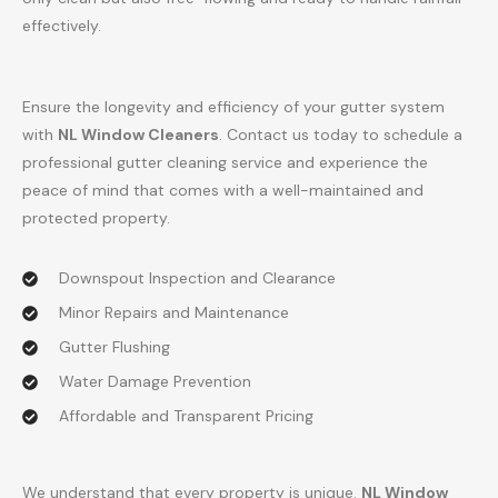
effectively.
Ensure the longevity and efficiency of your gutter system
with
NL Window Cleaners
. Contact us today to schedule a
professional gutter cleaning service and experience the
peace of mind that comes with a well-maintained and
protected property.
Downspout Inspection and Clearance
Minor Repairs and Maintenance
Gutter Flushing
Water Damage Prevention
Affordable and Transparent Pricing
We understand that every property is unique.
NL Window