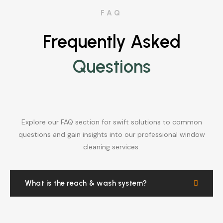
FAQ
Frequently Asked
Questions
Explore our FAQ section for swift solutions to common
questions and gain insights into our professional window
cleaning services.
What is the reach & wash system?