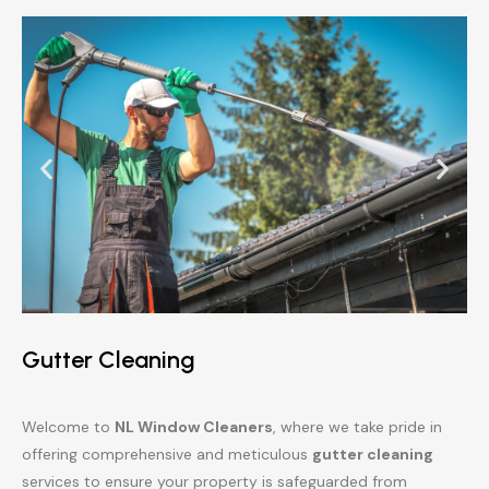
Gutter Cleaning
Welcome to
NL Window Cleaners
, where we take pride in
offering comprehensive and meticulous
gutter cleaning
services to ensure your property is safeguarded from