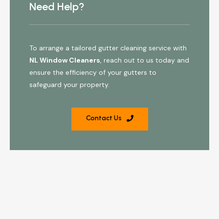
Need Help?
To arrange a tailored gutter cleaning service with
NL Window Cleaners
, reach out to us today and
ensure the efficiency of your gutters to
safeguard your property.
Contact Us