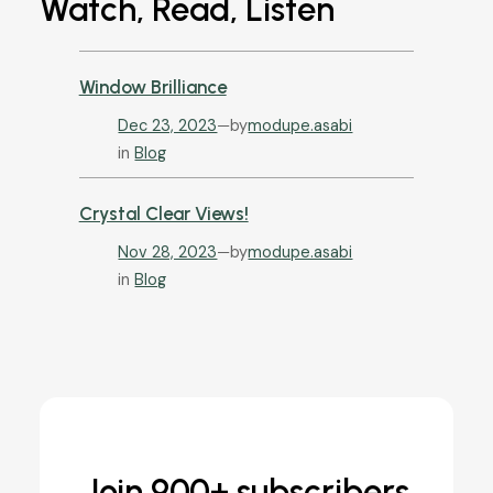
Watch, Read, Listen
Window Brilliance
Dec 23, 2023
—
by
modupe.asabi
in
Blog
Crystal Clear Views!
Nov 28, 2023
—
by
modupe.asabi
in
Blog
Join 900+ subscribers