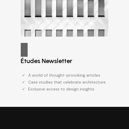
Études Newsletter
A world of thought-provoking articles.
Case studies that celebrate architecture.
Exclusive access to design insights.