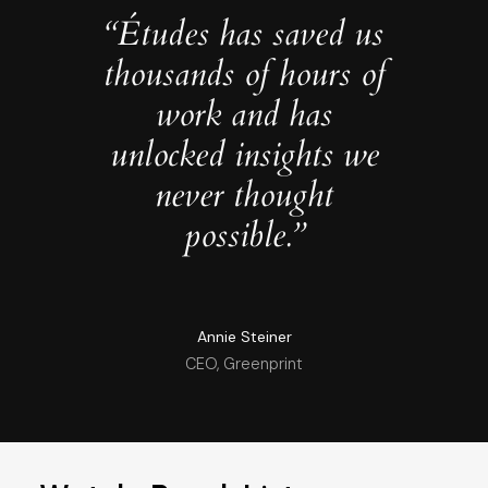
“Études has saved us
thousands of hours of
work and has
unlocked insights we
never thought
possible.”
Annie Steiner
CEO, Greenprint