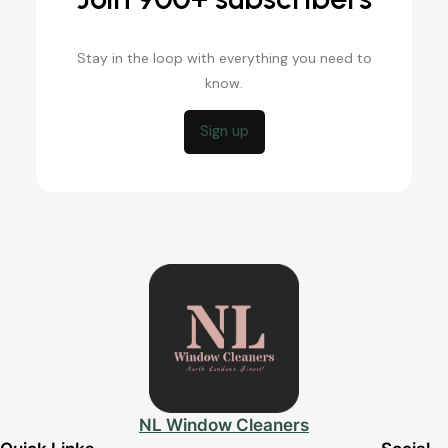
Stay in the loop with everything you need to
know.
Sign up
NL Window Cleaners