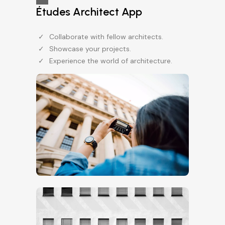
Études Architect App
Collaborate with fellow architects.
Showcase your projects.
Experience the world of architecture.