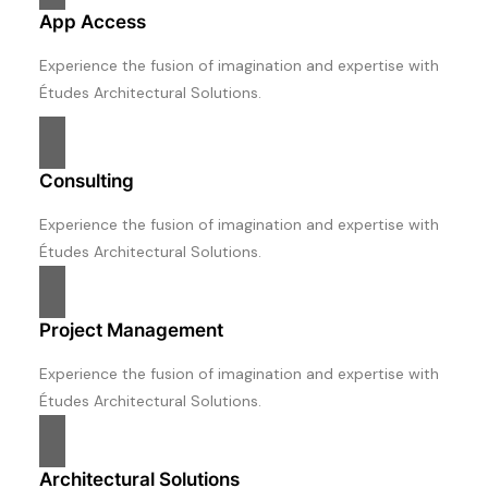
App Access
Experience the fusion of imagination and expertise with
Études Architectural Solutions.
Consulting
Experience the fusion of imagination and expertise with
Études Architectural Solutions.
Project Management
Experience the fusion of imagination and expertise with
Études Architectural Solutions.
Architectural Solutions