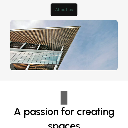
About us
A passion for creating
spaces