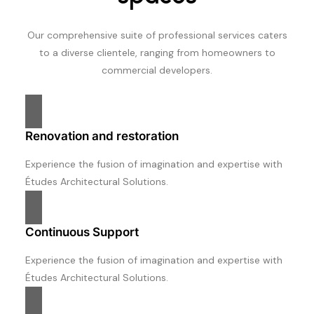
Our comprehensive suite of professional services caters
to a diverse clientele, ranging from homeowners to
commercial developers.
Renovation and restoration
Experience the fusion of imagination and expertise with
Études Architectural Solutions.
Continuous Support
Experience the fusion of imagination and expertise with
Études Architectural Solutions.