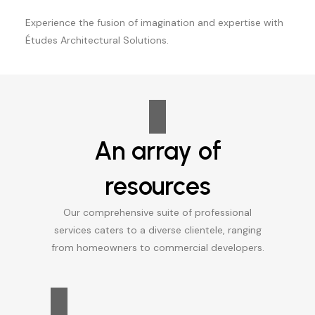
Experience the fusion of imagination and expertise with
Études Architectural Solutions.
An array of
resources
Our comprehensive suite of professional
services caters to a diverse clientele, ranging
from homeowners to commercial developers.