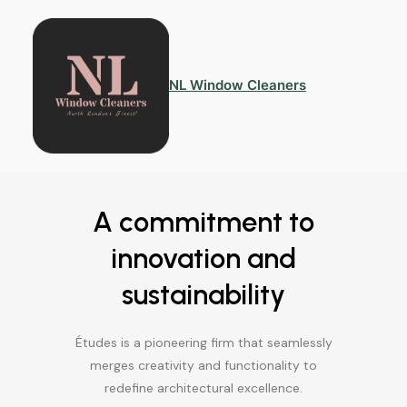
NL Window Cleaners
A commitment to
innovation and
sustainability
Études is a pioneering firm that seamlessly
merges creativity and functionality to
redefine architectural excellence.